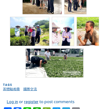
TAGS
茶體驗相冊
國際交流
or
to post comments
Log in
register