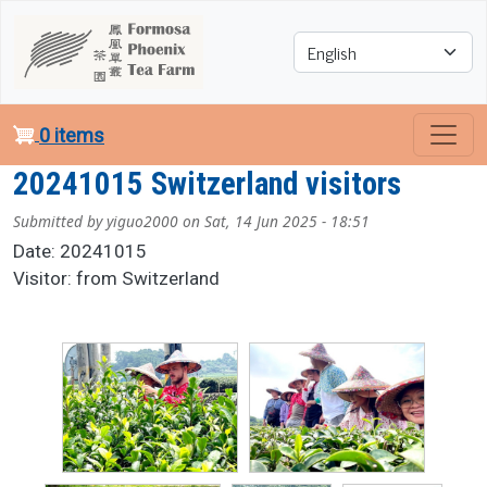
Skip to main content
Select your language
0 items
20241015 Switzerland visitors
Submitted by
yiguo2000
on
Sat, 14 Jun 2025 - 18:51
Date: 20241015
Visitor: from Switzerland