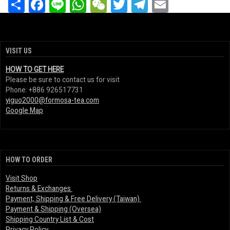
Share
Facebook
Line
WhatsApp
WeChat
Twitter
Telegram
Email
VISIT US
HOW TO GET HERE
Please be sure to contact us for visit
Phone: +886 926517731
yiguo2000@formosa-tea.com
Google Map
HOW TO ORDER
Visit Shop
Returns & Exchanges
Payment, Shipping & Free Delivery (Taiwan)
Payment & Shipping (Oversea)
Shipping Country List & Cost
Privacy Policy