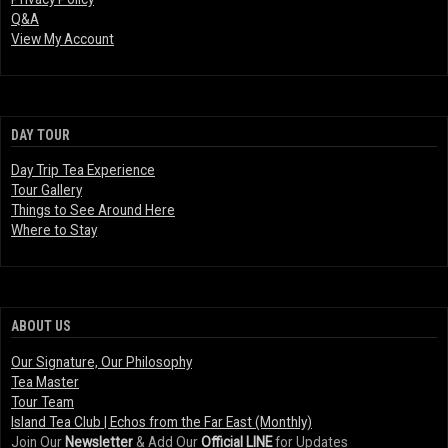
Q&A
View My Account
DAY TOUR
Day Trip Tea Experience
Tour Gallery
Things to See Around Here
Where to Stay
ABOUT US
Our Signature, Our Philosophy
Tea Master
Tour Team
Island Tea Club | Echos from the Far East (Monthly)
Join Our
Newsletter
& Add Our
Official LINE
for Updates